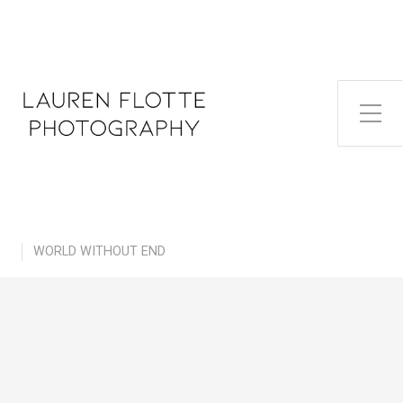
Toggle Side Menu
WORLD WITHOUT END