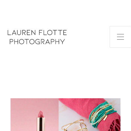
Toggle Side Menu