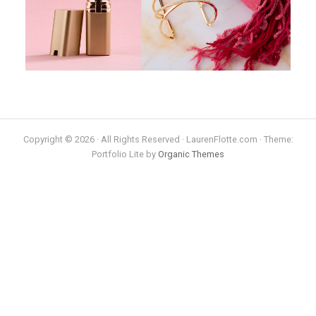
Copyright © 2026 · All Rights Reserved · LaurenFlotte.com · Theme:
Portfolio Lite by
Organic Themes